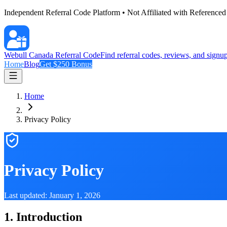
Independent Referral Code Platform • Not Affiliated with Reference
Webull Canada Referral Code
Find referral codes, reviews, and signu
Home
Blog
Get
$250
Bonus
Home
Privacy Policy
Privacy Policy
Last updated: January 1,
2026
1. Introduction