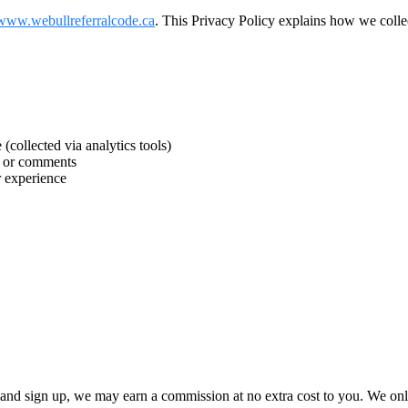
/www.webullreferralcode.ca
. This Privacy Policy explains how we colle
(collected via analytics tools)
s or comments
r experience
ks and sign up, we may earn a commission at no extra cost to you. We o