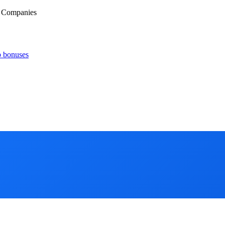
d Companies
p bonuses