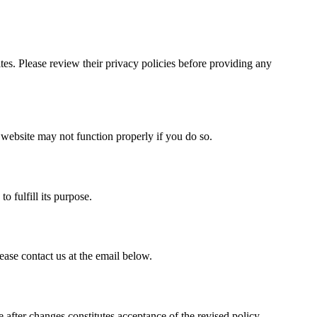
ites. Please review their privacy policies before providing any
website may not function properly if you do so.
o fulfill its purpose.
ease contact us at the email below.
after changes constitutes acceptance of the revised policy.