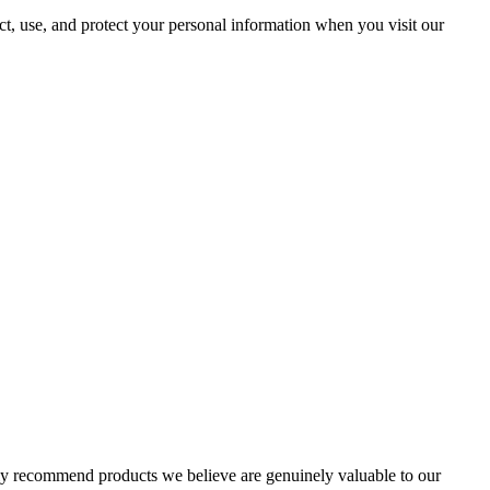
ct, use, and protect your personal information when you visit our
nly recommend products we believe are genuinely valuable to our