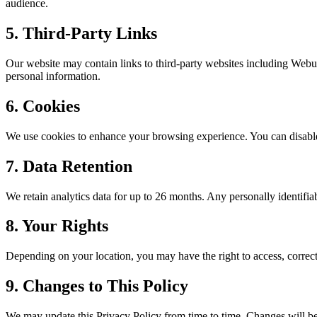
audience.
5. Third-Party Links
Our website may contain links to third-party websites including
Webu
personal information.
6. Cookies
We use cookies to enhance your browsing experience. You can disable 
7. Data Retention
We retain analytics data for up to 26 months. Any personally identifiabl
8. Your Rights
Depending on your location, you may have the right to access, correct,
9. Changes to This Policy
We may update this Privacy Policy from time to time. Changes will be 