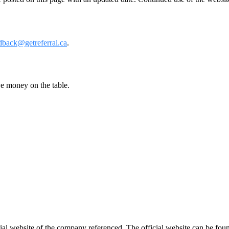
dback@getreferral.ca
.
ve money on the table.
ficial website of the company referenced. The official website can be 