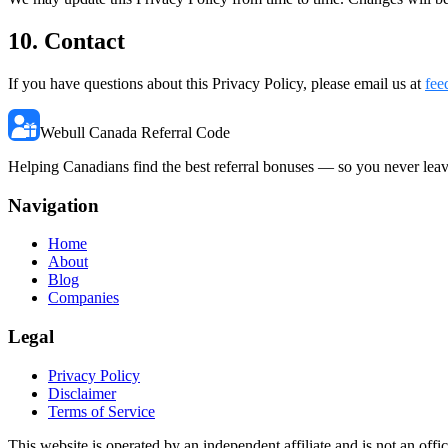
10. Contact
If you have questions about this Privacy Policy, please email us at
fee
Webull Canada Referral Code
Helping Canadians find the best referral bonuses — so you never lea
Navigation
Home
About
Blog
Companies
Legal
Privacy Policy
Disclaimer
Terms of Service
This website is operated by an independent affiliate and is not an of