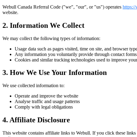
Webull Canada Referral Code
("we", "our", or "us") operates
https:/
website.
2. Information We Collect
We may collect the following types of information:
Usage data such as pages visited, time on site, and browser type 
Any information you voluntarily provide through contact form
Cookies and similar tracking technologies used to improve you
3. How We Use Your Information
We use collected information to:
Operate and improve the website
Analyse traffic and usage patterns
Comply with legal obligations
4. Affiliate Disclosure
This website contains affiliate links to
Webull
. If you click these lin