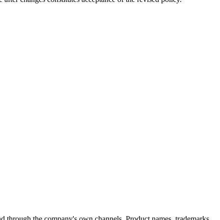
found through the company's own channels. Product names, trademarks,