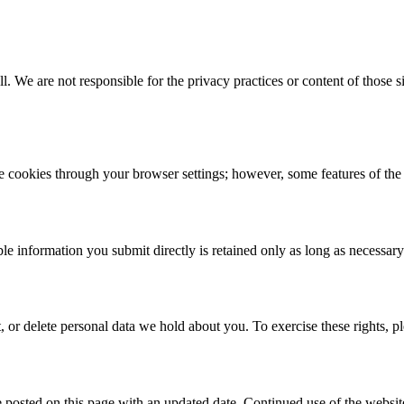
ll
. We are not responsible for the privacy practices or content of those s
cookies through your browser settings; however, some features of the 
e information you submit directly is retained only as long as necessary t
 or delete personal data we hold about you. To exercise these rights, pl
posted on this page with an updated date. Continued use of the website 